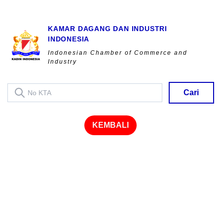
KAMAR DAGANG DAN INDUSTRI
INDONESIA
Indonesian Chamber of Commerce and
Industry
Cari
KEMBALI